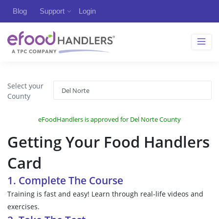
Blog
Support
Login
Select your
County
eFoodHandlers is approved for Del Norte County
Getting Your Food Handlers
Card
1. Complete The Course
Training is fast and easy! Learn through real-life videos and
exercises.