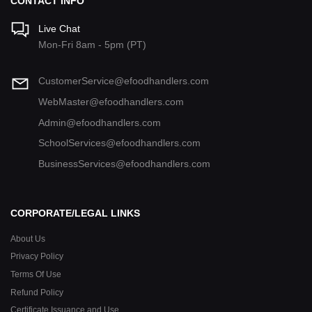
CONTACT INFO
Live Chat
Mon-Fri 8am - 5pm (PT)
CustomerService@efoodhandlers.com
WebMaster@efoodhandlers.com
Admin@efoodhandlers.com
SchoolServices@efoodhandlers.com
BusinessServices@efoodhandlers.com
CORPORATE/LEGAL LINKS
About Us
Privacy Policy
Terms Of Use
Refund Policy
Certificate Issuance and Use