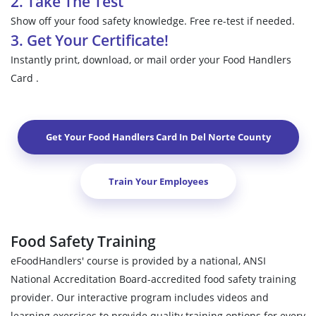
2. Take The Test
Show off your food safety knowledge. Free re-test if needed.
3. Get Your Certificate!
Instantly print, download, or mail order your Food Handlers
Card .
Get Your Food Handlers Card In
Del Norte County
Train Your Employees
Food Safety Training
eFoodHandlers' course is provided by a national, ANSI
National Accreditation Board-accredited food safety training
provider. Our interactive program includes videos and
learning exercises to provide quality training options for every