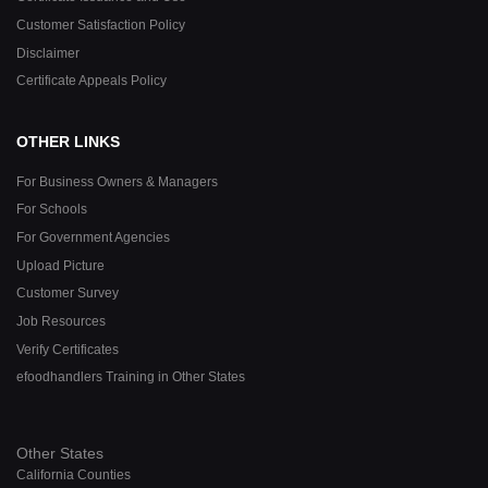
Customer Satisfaction Policy
Disclaimer
Certificate Appeals Policy
OTHER LINKS
For Business Owners & Managers
For Schools
For Government Agencies
Upload Picture
Customer Survey
Job Resources
Verify Certificates
efoodhandlers Training in Other States
Other States
California Counties