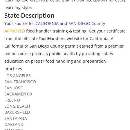
learning style.
State Description
Your source for
CALIFORNIA
and
SAN DIEGO County
APPROVED
food handler training & testing. Get your certificate
from the official eFoodHandlers website for California. A
California or San Diego County permit earned from a premier
online course protects public health by providing safety
education on proper food handling and preparation
practices.
LOS ANGELES
SAN FRANCISCO
SAN JOSE
SACRAMENTO
FRESNO
LONG BEACH
BAKERSFIELD
SANTA ANA
OAKLAND