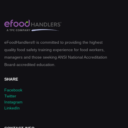
eFoodHandlers® is committed to providing the highest
quality food safety training experience for food workers,
managers and those seeking ANSI National Accreditation
Board-accredited education.
SHARE
Facebook
Twitter
Instagram
LinkedIn