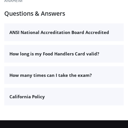
ANAHEIM
Questions & Answers
ANSI National Accreditation Board Accredited
How long is my Food Handlers Card valid?
How many times can I take the exam?
California Policy