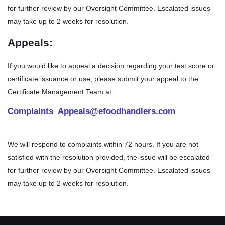
for further review by our Oversight Committee. Escalated issues
may take up to 2 weeks for resolution.
Appeals:
If you would like to appeal a decision regarding your test score or
certificate issuance or use, please submit your appeal to the
Certificate Management Team at:
Complaints_Appeals@efoodhandlers.com
We will respond to complaints within 72 hours. If you are not
satisfied with the resolution provided, the issue will be escalated
for further review by our Oversight Committee. Escalated issues
may take up to 2 weeks for resolution.