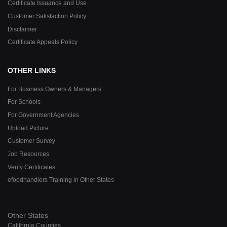
Certificate Issuance and Use
Customer Satisfaction Policy
Disclaimer
Certificate Appeals Policy
OTHER LINKS
For Business Owners & Managers
For Schools
For Government Agencies
Upload Picture
Customer Survey
Job Resources
Verify Certificates
efoodhandlers Training in Other States
Other States
California Counties