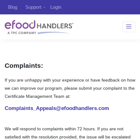
Blog
Support
Login
Complaints:
If you are unhappy with your experience or have feedback on how
we can improve our program, please submit your complaint to the
Certificate Management Team at:
Complaints_Appeals@efoodhandlers.com
We will respond to complaints within 72 hours. If you are not
satisfied with the resolution provided, the issue will be escalated