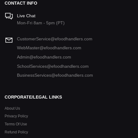
CONTACT INFO
Live Chat
Mon-Fri 8am - 5pm (PT)
CustomerService@efoodhandlers.com
WebMaster@efoodhandlers.com
Admin@efoodhandlers.com
SchoolServices@efoodhandlers.com
BusinessServices@efoodhandlers.com
CORPORATE/LEGAL LINKS
About Us
Privacy Policy
Terms Of Use
Refund Policy