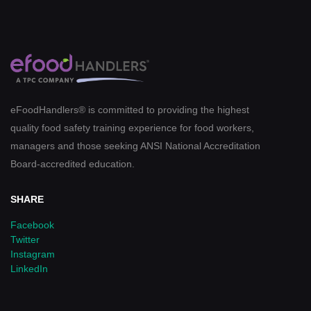
eFoodHandlers® is committed to providing the highest
quality food safety training experience for food workers,
managers and those seeking ANSI National Accreditation
Board-accredited education.
SHARE
Facebook
Twitter
Instagram
LinkedIn