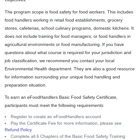
The program scope is food safety for food workers. This includes
food handlers working in retail food establishments, grocery
stores, cafeterias, school culinary programs, domestic kitchens. It
does not include training for food managers, or food handlers in
agricultural environments or food manufacturing. If you have
questions about what course is required for your jurisdiction and
job classification, we recommend you contact your local
Environmental Health department. They are also a good resource
for information surrounding your unique food handling and
preparation situation.
To earn an eFoodHandlers Basic Food Safety Certificate,
participants must meet the following requirements:
Register to create an eFoodHandlers account
Pay the Certificate Fee for more information, please see
Refund Policy
Complete all 6 Chapters of the Basic Food Safety Training