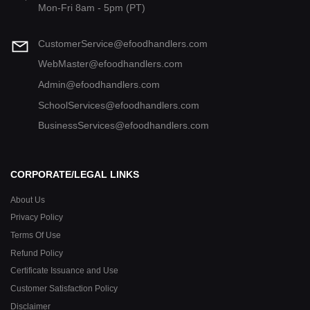
Mon-Fri 8am - 5pm (PT)
CustomerService@efoodhandlers.com
WebMaster@efoodhandlers.com
Admin@efoodhandlers.com
SchoolServices@efoodhandlers.com
BusinessServices@efoodhandlers.com
CORPORATE/LEGAL LINKS
About Us
Privacy Policy
Terms Of Use
Refund Policy
Certificate Issuance and Use
Customer Satisfaction Policy
Disclaimer