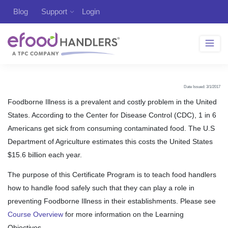
Blog
Support
Login
Date Issued: 3/1/2017
Foodborne Illness is a prevalent and costly problem in the United
States. According to the Center for Disease Control (CDC), 1 in 6
Americans get sick from consuming contaminated food. The U.S
Department of Agriculture estimates this costs the United States
$15.6 billion each year.
The purpose of this Certificate Program is to teach food handlers
how to handle food safely such that they can play a role in
preventing Foodborne Illness in their establishments. Please see
Course Overview
for more information on the Learning
Objectives.