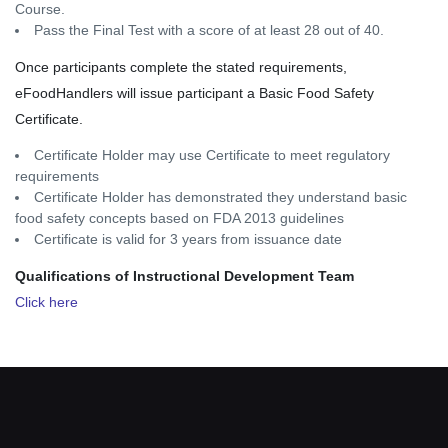
Course.
Pass the Final Test with a score of at least 28 out of 40.
Once participants complete the stated requirements,
eFoodHandlers will issue participant a Basic Food Safety
Certificate.
Certificate Holder may use Certificate to meet regulatory
requirements
Certificate Holder has demonstrated they understand basic
food safety concepts based on FDA 2013 guidelines
Certificate is valid for 3 years from issuance date
Qualifications of Instructional Development Team
Click here