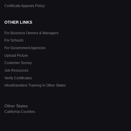
Certificate Appeals Policy
OTHER LINKS
For Business Owners & Managers
For Schools
For Government Agencies
Upload Picture
Customer Survey
Job Resources
Verify Certificates
efoodhandlers Training in Other States
Other States
California Counties