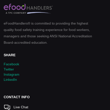
eFoodHandlers® is committed to providing the highest
quality food safety training experience for food workers,
managers and those seeking ANSI National Accreditation
Board-accredited education.
SHARE
Facebook
Twitter
Instagram
LinkedIn
CONTACT INFO
Live Chat