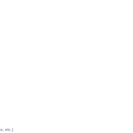
s, etc.)