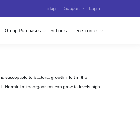
Blog
Support
Login
Group Purchases
Schools
Resources
 susceptible to bacteria growth if left in the
. Harmful microorganisms can grow to levels high