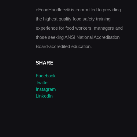
eFoodHandlers® is committed to providing
the highest quality food safety training
experience for food workers, managers and
those seeking ANSI National Accreditation
Board-accredited education.
SHARE
Facebook
Twitter
Instagram
LinkedIn