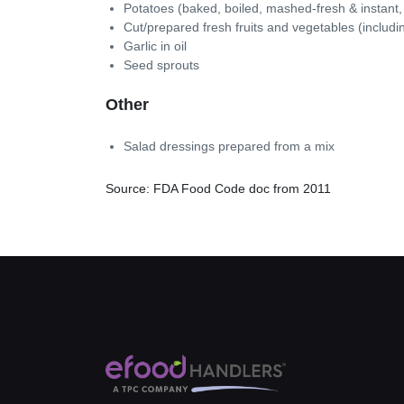
Potatoes (baked, boiled, mashed-fresh & instant,
Cut/prepared fresh fruits and vegetables (includ
Garlic in oil
Seed sprouts
Other
Salad dressings prepared from a mix
Source: FDA Food Code doc from 2011