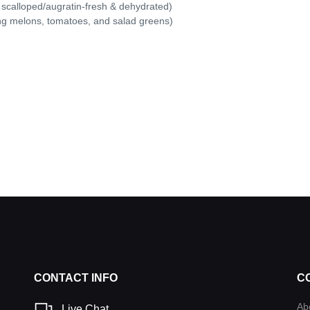
 scalloped/augratin-fresh & dehydrated)
ing melons, tomatoes, and salad greens)
CONTACT INFO
C
Ab
Live Chat