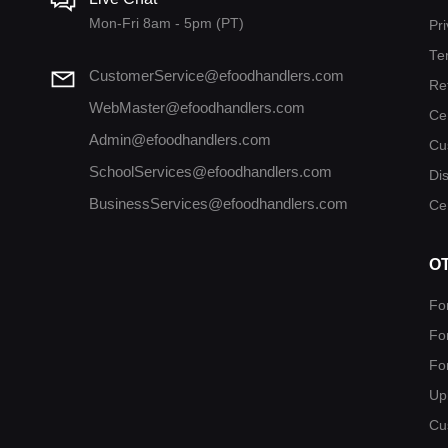
Mon-Fri 8am - 5pm (PT)
Pri
Te
CustomerService@efoodhandlers.com
Re
WebMaster@efoodhandlers.com
Ce
Admin@efoodhandlers.com
Cu
SchoolServices@efoodhandlers.com
Di
BusinessServices@efoodhandlers.com
Cer
O
Fo
Fo
Fo
Up
Cu