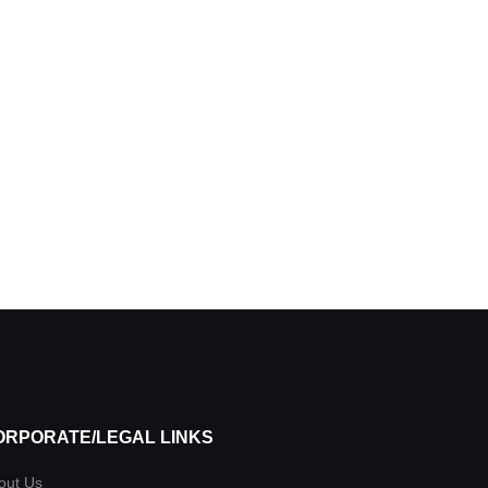
ORPORATE/LEGAL LINKS
out Us