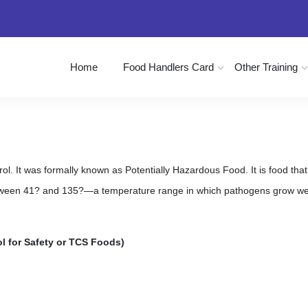
Home
Food Handlers Card
Other Training
. It was formally known as Potentially Hazardous Food. It is food that is
ween 41? and 135?—a temperature range in which pathogens grow well
l for Safety or TCS Foods)