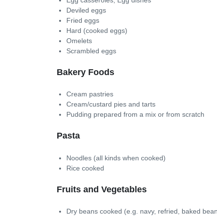
Deviled eggs
Fried eggs
Hard (cooked eggs)
Omelets
Scrambled eggs
Bakery Foods
Cream pastries
Cream/custard pies and tarts
Pudding prepared from a mix or from scratch
Pasta
Noodles (all kinds when cooked)
Rice cooked
Fruits and Vegetables
Dry beans cooked (e.g. navy, refried, baked bean