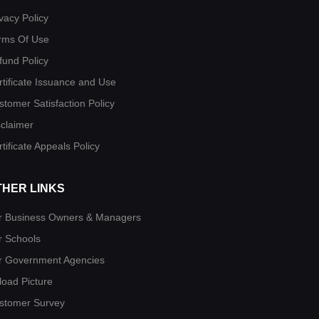
vacy Policy
rms Of Use
fund Policy
rtificate Issuance and Use
stomer Satisfaction Policy
sclaimer
tificate Appeals Policy
THER LINKS
r Business Owners & Managers
r Schools
r Government Agencies
load Picture
stomer Survey