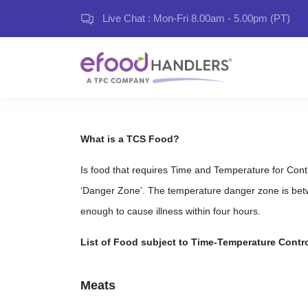
Live Chat : Mon-Fri 8.00am - 5.00pm (PT)
What is a TCS Food?
Is food that requires Time and Temperature for Control
‘Danger Zone’. The temperature danger zone is bet
enough to cause illness within four hours.
List of Food subject to Time-Temperature Contro
Meats