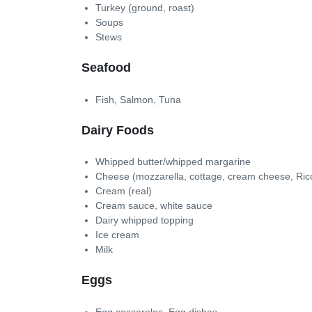
Turkey (ground, roast)
Soups
Stews
Seafood
Fish, Salmon, Tuna
Dairy Foods
Whipped butter/whipped margarine
Cheese (mozzarella, cottage, cream cheese, Rico
Cream (real)
Cream sauce, white sauce
Dairy whipped topping
Ice cream
Milk
Eggs
Egg casseroles, Egg dishes