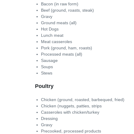
Bacon (in raw form)
Beef (ground, roasts, steak)
Gravy
Ground meats (all)
Hot Dogs
Lunch meat
Meat casseroles
Pork (ground, ham, roasts)
Processed meats (all)
Sausage
Soups
Stews
Poultry
Chicken (ground, roasted, barbequed, fried)
Chicken (nuggets, patties, strips
Casseroles with chicken/turkey
Dressing
Gravy
Precooked, processed products